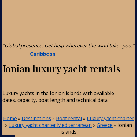
"Global presence: Get help wherever the wind takes you."
Caribbean
Ionian luxury yacht rentals
Luxury yachts in the Ionian islands with available
dates, capacity, boat length and technical data
Home
»
Destinations
»
Boat rental
»
Luxury yacht charter
»
Luxury yacht charter Mediterranean
»
Greece
»
Ionian
islands