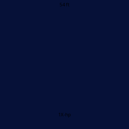
54 ft
1X-hp