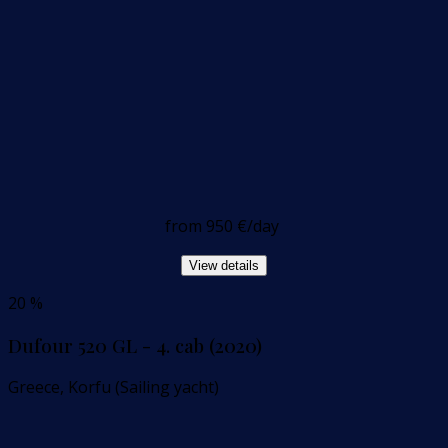
from
950 €
/day
View details
20 %
Dufour 520 GL - 4. cab (2020)
Greece, Korfu (Sailing yacht)