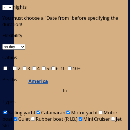
nights
You must choose a "Date from" before specifying the
duration!
Flexibility
Cabins
1
2
3
4
5
6-10
10+
Berths
America
to
Types
Sailing yacht
Catamaran
Motor yacht
Motor
boat
Gulet
Rubber boat (R.I.B.)
Mini Cruiser
Jet
Ski