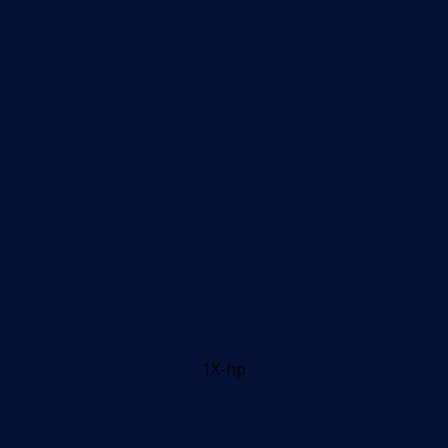
1X-hp