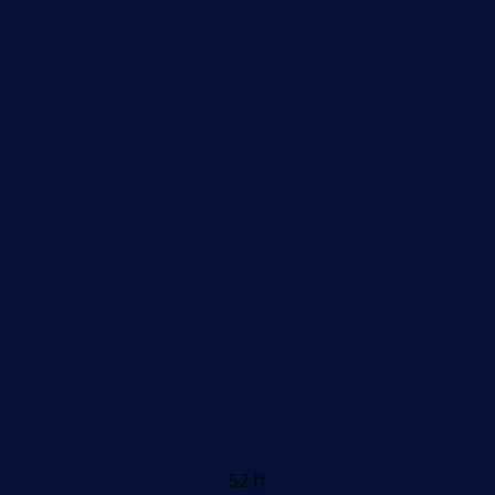
52 ft