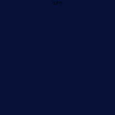
9.8 ft