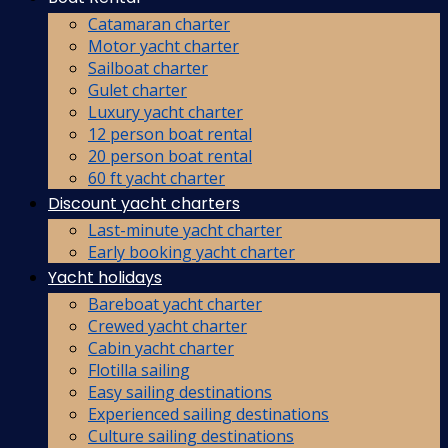
Catamaran charter
Motor yacht charter
Sailboat charter
Gulet charter
Luxury yacht charter
12 person boat rental
20 person boat rental
60 ft yacht charter
Discount yacht charters
Last-minute yacht charter
Early booking yacht charter
Yacht holidays
Bareboat yacht charter
Crewed yacht charter
Cabin yacht charter
Flotilla sailing
Easy sailing destinations
Experienced sailing destinations
Culture sailing destinations