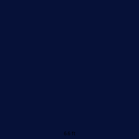
6.6 ft