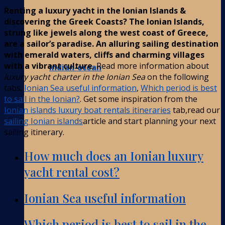
Renting a luxury yacht in the Ionian Islands &
discovering the Greek Coasts? The Ionian Islands,
strung like jewels along the west coast of Greece,
are a sailor’s paradise. An alluring sailing destination
with emerald waters, cliffs and charming villages
with a vibrant culture.
Read more information about
Indian-ocean
luxury yacht charter in the Ionian Sea
on the following
tabs:
Ionian Sea useful information
,
Which period is best
to sail in the Ionian?
. Get some inspiration from the
Ionian islands luxury boat rentals itineraries
tab,read our
sailing Ionian islands
article and start planning your next
sailing itinerary.
How much does an Ionian luxury
yacht rental cost?
Ionian Sea useful information
Which period is best to sail in the