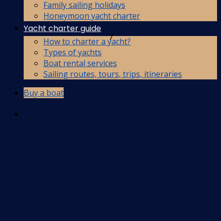
Family sailing holidays
Honeymoon yacht charter
Yacht charter guide
7
How to charter a yacht?
Types of yachts
Boat rental services
Sailing routes, tours, trips, itineraries
Buy a boat