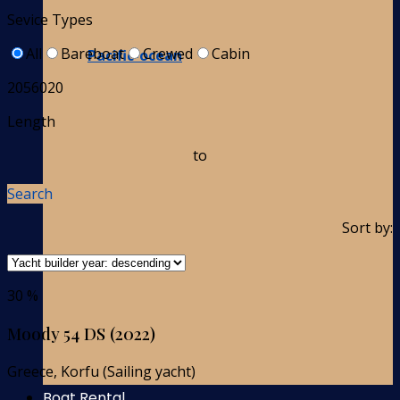
Sevice Types
All
Bareboat
Crewed
Cabin
Pacific-ocean
2056020
Length
to
Search
Sort by:
30 %
Moody 54 DS (2022)
Greece, Korfu (Sailing yacht)
Boat Rental