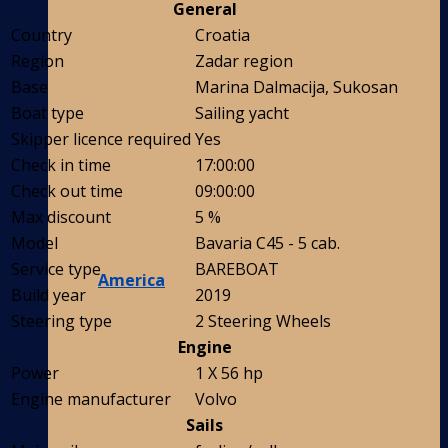
General
Country
Croatia
Region
Zadar region
Base
Marina Dalmacija, Sukosan
Boat type
Sailing yacht
Skipper licence required
Yes
Check in time
17:00:00
Check out time
09:00:00
Max discount
5 %
Model
Bavaria C45 - 5 cab.
Service type
BAREBOAT
America
Build year
2019
Steering type
2 Steering Wheels
Engine
Power
1 X 56 hp
Engine manufacturer
Volvo
Sails