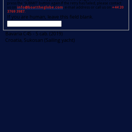
press the 'SUBMIT' button again.If the retry has failed, please contact
us on
info@boattheglobe.com
, e-mail address or call us on
+44 20
3769 3987.
If you are human, leave this field blank.
Bavaria C45 - 5 cab. (2019)
Croatia, Sukosan (Sailing yacht)