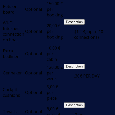
150,00
€
Pets on
Optional
per
board
booking
WI-FI
Description
20,00
€
Internet
Optional
per
.(1 TB, up to 10
connection
booking
connections)
on boat
10,00
€
Extra
Optional
per
bedlinen
cabin
120,00
€
Description
Gennaker
Optional
per
.30€ PER DAY
week
5,00
€
Cockpit
Optional
per
cushions
piece
Description
8,00
€
Towels
Optional
per set
.2 pcs