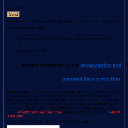
Captcha
Send
Sometimes our letters go into the spam folder. To avoid this, I ask
you to do the following:
press the right mouse button on the e-mail received from us
select the following from the options: Add sender to list of safe
senders.
*
mandatory fields
More information on our
privacy policy and
personal data protection
.
ATTENTION
: Your request is important to us so if you, after you have
submitted your request, were not redirected to another page within
few seconds and have not received a confirmation e-mail (please also
check your spam folder); please reload the page, fill out the form and
press the 'SUBMIT' button again.If the retry has failed, please contact
us on
info@boattheglobe.com
, e-mail address or call us on
+44 20
3769 3987.
If you are human, leave this field blank.