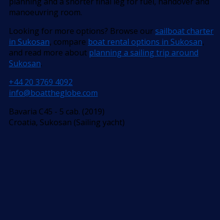
planning and a shorter final leg for fuel, handover and
manoeuvring room.
Looking for more options? Browse our
sailboat charter
in Sukosan
, compare
boat rental options in Sukosan
,
and read more about
planning a sailing trip around
Sukosan
.
+44 20 3769 4092
info@boattheglobe.com
Bavaria C45 - 5 cab. (2019)
Croatia, Sukosan (Sailing yacht)