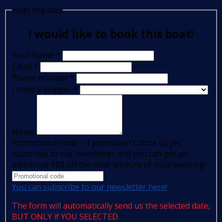
Hajó foglalás
I would like to book this boat!
Your Name
*
Email
*
Phone number
*
I need a skipper
*
Notes
Promotional code - If you haven't done so yet,
subscribe to our newsletter and you can get an
additional €80 off the total amount of your booking!
You can subscribe to our newsletter here!
The form will automatically send us the selected date,
BUT ONLY if YOU SELECTED.