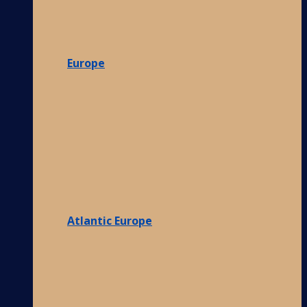
Europe
Atlantic Europe