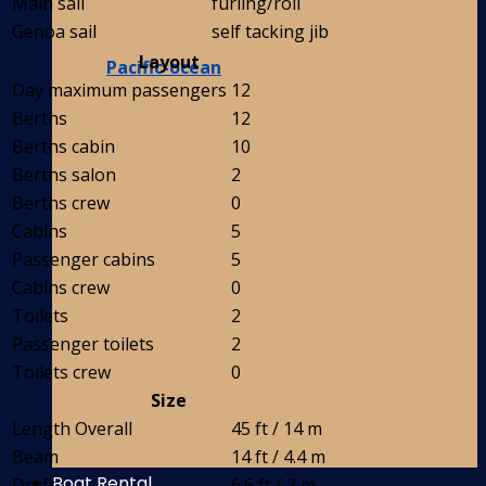
Main sail
furling/roll
Genoa sail
self tacking jib
Layout
Pacific-ocean
Day maximum passengers
12
Berths
12
Berths cabin
10
Berths salon
2
Berths crew
0
Cabins
5
Passenger cabins
5
Cabins crew
0
Toilets
2
Passenger toilets
2
Toilets crew
0
Size
Length Overall
45 ft / 14 m
Beam
14 ft / 4.4 m
Boat Rental
Draft
6.6 ft / 2 m