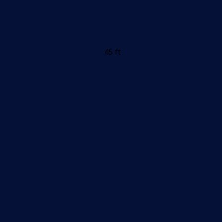
45 ft