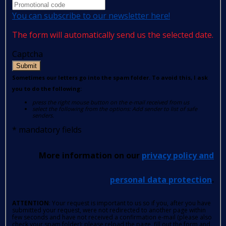
You can subscribe to our newsletter here!
The form will automatically send us the selected date.
Captcha
Submit
Sometimes our letters go into the spam folder. To avoid this, I ask
you to do the following:
press the right mouse button on the e-mail received from us
select the following from the options: Add sender to list of safe
senders.
*
mandatory fields
More information on our
privacy policy and
personal data protection
.
ATTENTION
: Your request is important to us so if you, after you have
submitted your request, were not redirected to another page within
few seconds and have not received a confirmation e-mail (please also
check your spam folder); please reload the page, fill out the form and