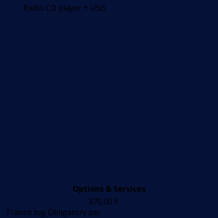
Radio CD player + USB
Options & Services
370,00
€
Transit log
Obligatory
per