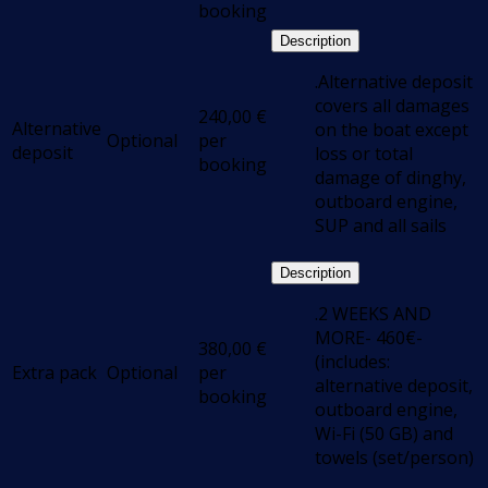
booking
Description
.Alternative deposit
covers all damages
240,00
€
Alternative
on the boat except
Optional
per
deposit
loss or total
booking
damage of dinghy,
outboard engine,
SUP and all sails
Description
.2 WEEKS AND
MORE- 460€-
380,00
€
(includes:
Extra pack
Optional
per
alternative deposit,
booking
outboard engine,
Wi-Fi (50 GB) and
towels (set/person)