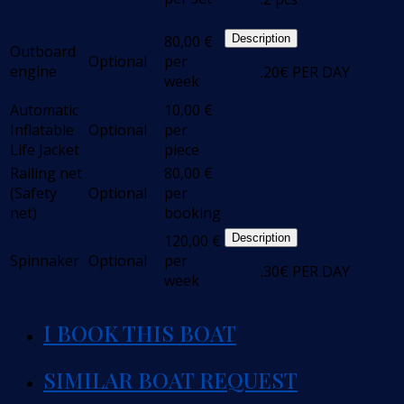
80,00
€
Description
Outboard
Optional
per
engine
.20€ PER DAY
week
Automatic
10,00
€
Inflatable
Optional
per
Life Jacket
piece
Railing net
80,00
€
(Safety
Optional
per
net)
booking
120,00
€
Description
Spinnaker
Optional
per
.30€ PER DAY
week
I BOOK THIS BOAT
SIMILAR BOAT REQUEST