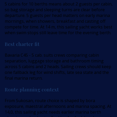
5 cabins for 10 berths means about 2 guests per cabin,
so bag storage and sleeping turns are clear before
departure. 5 guests per head matters on early marina
mornings, when showers, breakfast and casting off
compete for time. At 14 m, this sailing yacht works best
when swim stops still leave time for the evening berth.
Best charter fit
Bavaria C45 - 5 cab. suits crews comparing cabin
separation, luggage storage and bathroom timing
across 5 cabins and 2 heads. Sailing crews should keep
one fallback leg for wind shifts, late sea state and the
final marina return.
Route planning context
From Sukosan, route choice is shaped by bora
exposure, maestral afternoons and marina spacing. At
14,0, this sailing yacht needs earlier marina berth