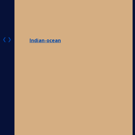
❮
❯
Indian-ocean