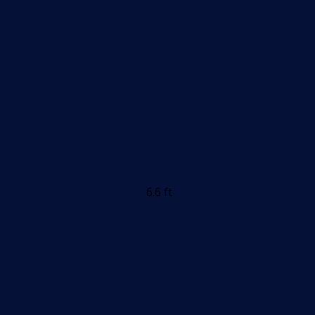
6.6 ft