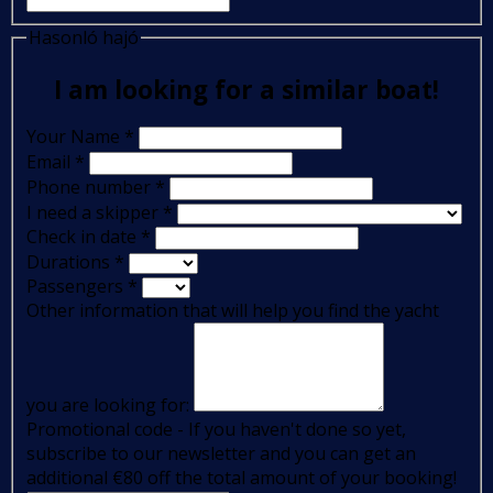
Hasonló hajó
I am looking for a similar boat!
Your Name
*
Email
*
Phone number
*
I need a skipper
*
Check in date
*
Durations
*
Passengers
*
Other information that will help you find the yacht
you are looking for:
Promotional code - If you haven't done so yet,
subscribe to our newsletter and you can get an
additional €80 off the total amount of your booking!