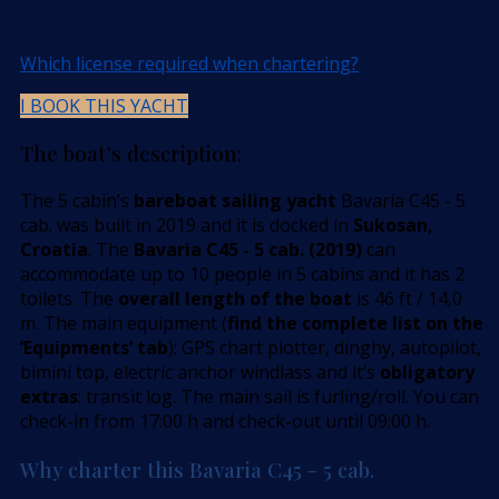
Which license required when chartering?
I BOOK THIS YACHT
The boat’s description:
The 5 cabin’s
bareboat sailing yacht
Bavaria C45 - 5
cab. was built in 2019 and it is docked in
Sukosan,
Croatia
. The
Bavaria C45 - 5 cab. (2019)
can
accommodate up to 10 people in 5 cabins and it has 2
toilets. The
overall length of the boat
is 46 ft / 14,0
m. The main equipment (
find the complete list on the
’Equipments’ tab
): GPS chart plotter, dinghy, autopilot,
bimini top, electric anchor windlass and it’s
obligatory
extras
: transit log. The main sail is furling/roll. You can
check-in from 17:00 h and check-out until 09:00 h.
Why charter this Bavaria C45 - 5 cab.