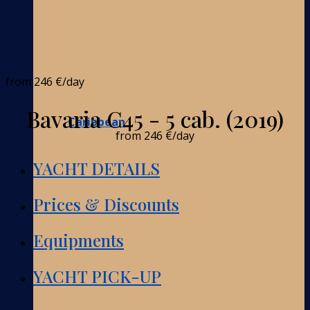
from
246 €
/day
Bavaria C45 - 5 cab. (2019)
Caribbean
from
246 €
/day
YACHT DETAILS
Prices & Discounts
Equipments
YACHT PICK-UP