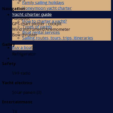
Family sailing holidays
Honeymoon yacht charter
Navigation
Yacht charter guide
Autopilot
How to charter a yacht?
GPS chart plotter - cockpit
Types of yachts
Wind instrument/Anemometer
Boat rental services
Bow thruster
Sailing routes, tours, trips, itineraries
Galley
Buy a boat
Refrigerator
Safety
VHF radio
Yacht electrics
Solar panels (3)
Entertainment
TV