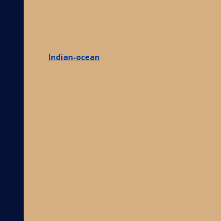
Indian-ocean