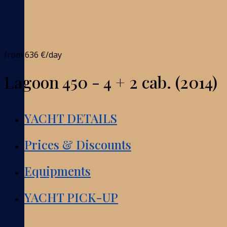
from
636 €
/day
Lagoon 450 - 4 + 2 cab. (2014)
YACHT DETAILS
Prices & Discounts
Equipments
YACHT PICK-UP