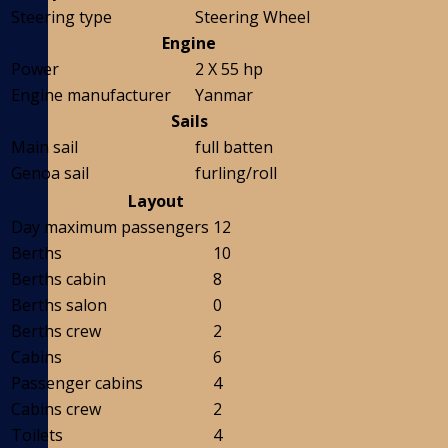
Steering type
Steering Wheel
Engine
Power
2 X 55 hp
Engine manufacturer
Yanmar
Sails
Main sail
full batten
Genoa sail
furling/roll
Layout
Day maximum passengers
12
Berths
10
Berths cabin
8
Berths salon
0
Berths crew
2
Cabins
6
Passenger cabins
4
Cabins crew
2
Toilets
4