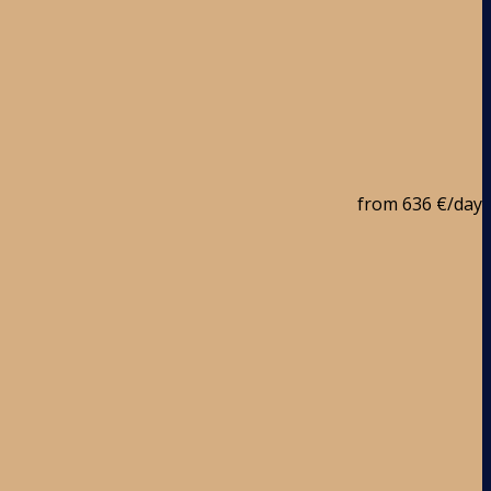
from
636 €
/day