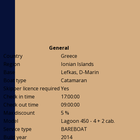
General
Country
Greece
Region
Ionian Islands
Base
Lefkas, D-Marin
Boat type
Catamaran
Skipper licence required
Yes
Check in time
17:00:00
Check out time
09:00:00
Max discount
5 %
Model
Lagoon 450 - 4 + 2 cab.
Service type
BAREBOAT
Build year
2014