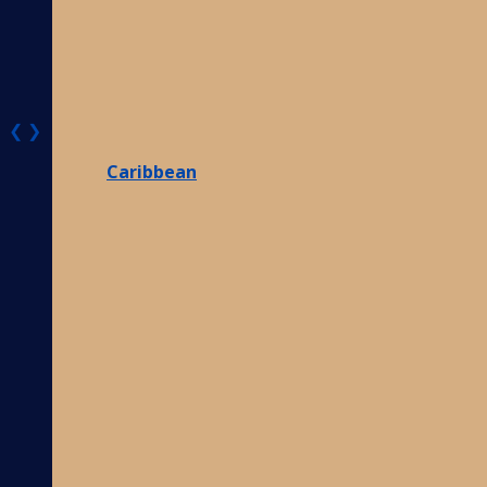
❮
❯
Caribbean