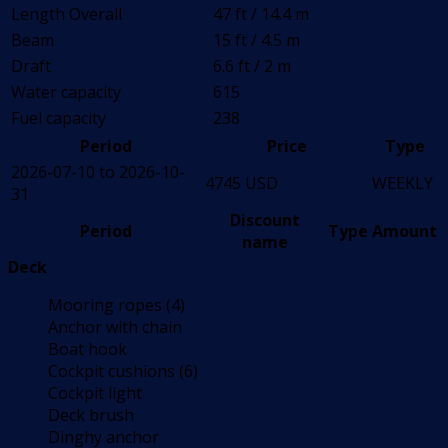
Length Overall
47 ft / 14.4 m
Beam
15 ft / 4.5 m
Draft
6.6 ft / 2 m
Water capacity
615
Fuel capacity
238
Period
Price
Type
2026-07-10 to 2026-10-
4745 USD
WEEKLY
31
Discount
Period
Type
Amount
name
Deck
Mooring ropes (4)
Anchor with chain
Boat hook
Cockpit cushions (6)
Cockpit light
Deck brush
Dinghy anchor