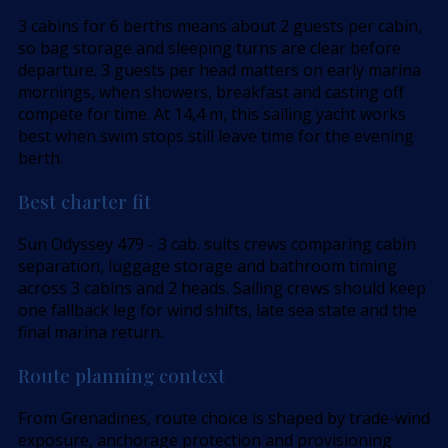
3 cabins for 6 berths means about 2 guests per cabin,
so bag storage and sleeping turns are clear before
departure. 3 guests per head matters on early marina
mornings, when showers, breakfast and casting off
compete for time. At 14,4 m, this sailing yacht works
best when swim stops still leave time for the evening
berth.
Best charter fit
Sun Odyssey 479 - 3 cab. suits crews comparing cabin
separation, luggage storage and bathroom timing
across 3 cabins and 2 heads. Sailing crews should keep
one fallback leg for wind shifts, late sea state and the
final marina return.
Route planning context
From Grenadines, route choice is shaped by trade-wind
exposure, anchorage protection and provisioning