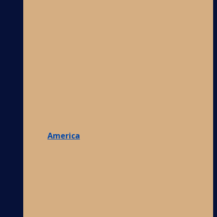
America