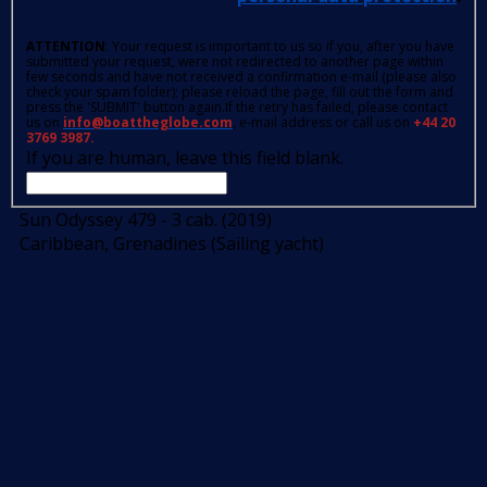
ATTENTION
: Your request is important to us so if you, after you have
submitted your request, were not redirected to another page within
few seconds and have not received a confirmation e-mail (please also
check your spam folder); please reload the page, fill out the form and
press the 'SUBMIT' button again.If the retry has failed, please contact
us on
info@boattheglobe.com
, e-mail address or call us on
+44 20
3769 3987.
If you are human, leave this field blank.
Sun Odyssey 479 - 3 cab. (2019)
Caribbean, Grenadines (Sailing yacht)