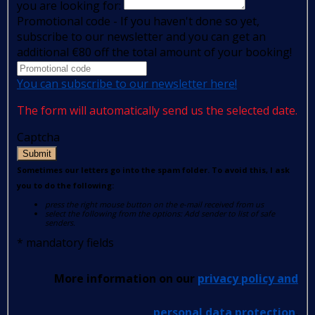
you are looking for:
Promotional code - If you haven't done so yet,
subscribe to our newsletter and you can get an
additional €80 off the total amount of your booking!
You can subscribe to our newsletter here!
The form will automatically send us the selected date.
Captcha
Submit
Sometimes our letters go into the spam folder. To avoid this, I ask
you to do the following:
press the right mouse button on the e-mail received from us
select the following from the options: Add sender to list of safe
senders.
*
mandatory fields
More information on our
privacy policy and
personal data protection
.