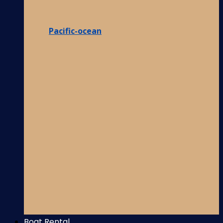
Pacific-ocean
Boat Rental