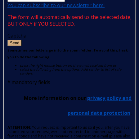
You can subscribe to our newsletter here!
The form will automatically send us the selected date,
BUT ONLY if YOU SELECTED.
Captcha
Send
Sometimes our letters go into the spam folder. To avoid this, I ask
you to do the following:
press the right mouse button on the e-mail received from us
select the following from the options: Add sender to list of safe
senders.
*
mandatory fields
More information on our
privacy policy and
personal data protection
.
ATTENTION
: Your request is important to us so if you, after you have
submitted your request, were not redirected to another page within
few seconds and have not received a confirmation e-mail (please also