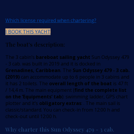
Which license required when chartering?
I BOOK THIS YACHT
The boat’s description:
The 3 cabin’s
bareboat sailing yacht
Sun Odyssey 479
- 3 cab. was built in 2019 and it is docked in
Grenadines, Caribbean
. The
Sun Odyssey 479 - 3 cab.
(2019)
can accommodate up to 6 people in 3 cabins and
it has 2 toilets. The
overall length of the boat
is 47 ft
/ 14,4 m. The main equipment (
find the complete list
on the ’Equipments’ tab
): swimming ladder, GPS chart
plotter and it’s
obligatory extras
: . The main sail is
classic/standard. You can check-in from 12:00 h and
check-out until 12:00 h.
Why charter this Sun Odyssey 479 - 3 cab.