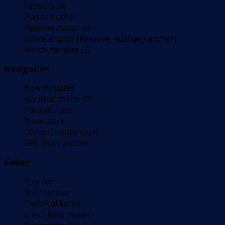
Fenders (4)
Plastic bucket
Reserve motor oil
Spare anchor (Reserve, Auxiliary anchor)
Winch handles (2)
Navigation
Bow thruster
Nautical charts (3)
Parallel ruler
Binoculars
Divider, nautic chart
GPS chart plotter
Galley
Freezer
Refrigerator
Electrical kettle
Fresh juice maker