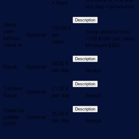
+ food
last day) + provisions
Description
Sleep
150,00
€
over
.Sleep aboard from
Optional
per
before
17:00 $150/ per cabin.
cabin
check in
Minimum $300
Description
18,00
€
Kayak
Optional
per day
.Rental
Description
Tandem
21,00
€
Optional
Kayak
per day
.Rental
Stand up
Description
25,00
€
paddle
Optional
per day
.Rental
(SUP)