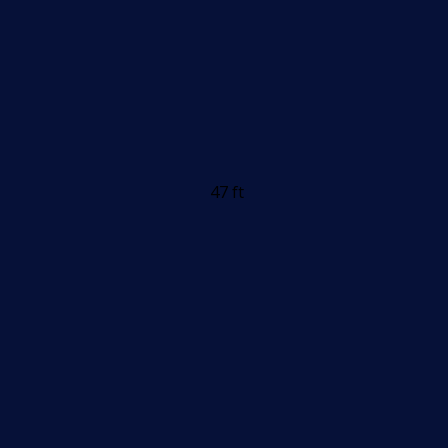
47 ft