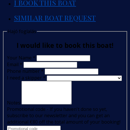
I BOOK THIS BOAT
SIMILAR BOAT REQUEST
Hajó foglalás
I would like to book this boat!
Your Name
*
Email
*
Phone number
*
I need a skipper
*
Notes
Promotional code - If you haven't done so yet,
subscribe to our newsletter and you can get an
additional €80 off the total amount of your booking!