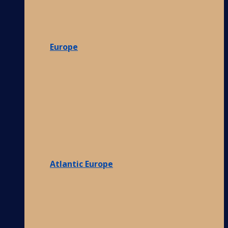
Europe
Atlantic Europe