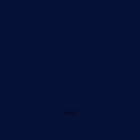
6.6 ft