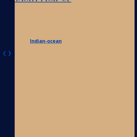
Indian-ocean
❮
❯