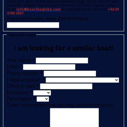
check your spam folder); please reload the page, fill out the form and
press the 'SUBMIT' button again.If the retry has failed, please contact
us on
info@boattheglobe.com
, e-mail address or call us on
+44 20
3769 3987.
If you are human, leave this field blank.
Hasonló hajó
I am looking for a similar boat!
Your Name
*
Email
*
Phone number
*
I need a skipper
*
Check in date
*
Durations
*
Passengers
*
Other information that will help you find the yacht