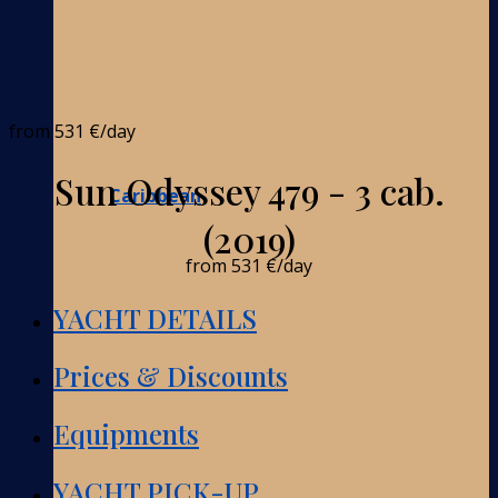
from
531 €
/day
Sun Odyssey 479 - 3 cab.
Caribbean
(2019)
from
531 €
/day
YACHT DETAILS
Prices & Discounts
Equipments
YACHT PICK-UP