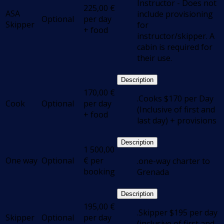
Instructor - Does not
225,00
€
ASA
include provisioning
Optional
per day
Skipper
for
+ food
instructor/skipper. A
cabin is required for
their use.
Description
170,00
€
.Cooks $170 per Day
Cook
Optional
per day
(Inclusive of first and
+ food
last day) + provisions
Description
1 500,00
One way
Optional
€
per
.one-way charter to
booking
Grenada
Description
195,00
€
.Skipper $195 per day
Skipper
Optional
per day
(inclusive of first and