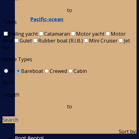
to
Pacific-ocean
Types
Sailing yacht
Catamaran
Motor yacht
Motor
boat
Gulet
Rubber boat (R.I.B.)
Mini Cruiser
Jet
Ski
Sevice Types
All
Bareboat
Crewed
Cabin
8210
Length
to
Search
Sort by:
Boat Rental