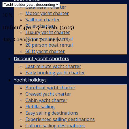
Catamaran charter
Motor yacht charter
10 %
Sailboat charter
Gulet charter
Dufour 470 - 5 + 1 cab. (2025)
Luxury yacht charter
12 person boat rental
Italy, Cannigione (Sailing yacht)
20 person boat rental
60 ft yacht charter
Discount yacht charters
Last-minute yacht charter
Early booking yacht charter
Yacht holidays
Bareboat yacht charter
Crewed yacht charter
Cabin yacht charter
Flotilla sailing
Easy sailing destinations
Experienced sailing destinations
Culture sailing destinations