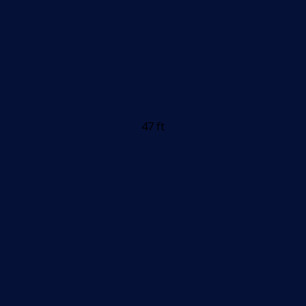
47 ft