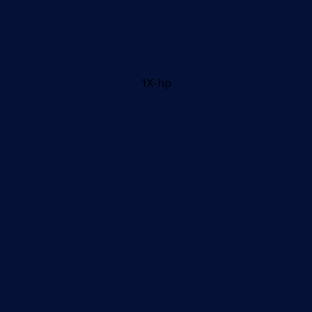
1X-hp