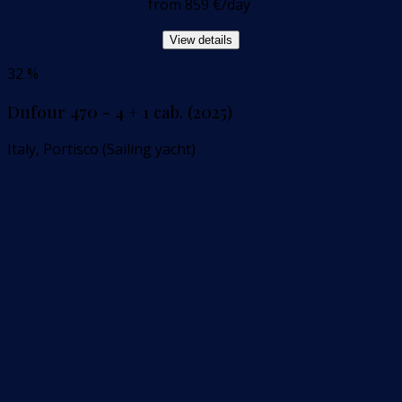
from
859 €
/day
View details
32 %
Dufour 470 - 4 + 1 cab. (2025)
Italy, Portisco (Sailing yacht)