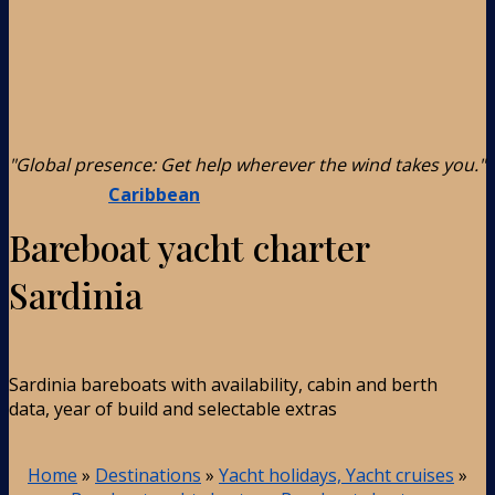
"Global presence: Get help wherever the wind takes you."
Caribbean
Bareboat yacht charter
Sardinia
Sardinia bareboats with availability, cabin and berth
data, year of build and selectable extras
Home
»
Destinations
»
Yacht holidays, Yacht cruises
»