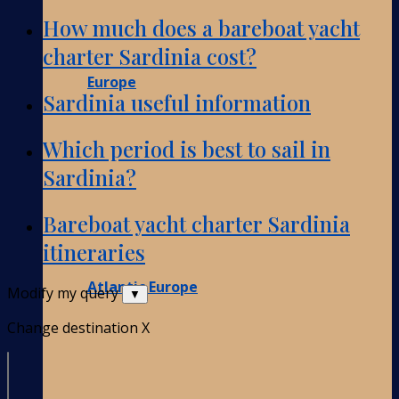
How much does a bareboat yacht
charter Sardinia cost?
Europe
Sardinia useful information
Which period is best to sail in
Sardinia?
Bareboat yacht charter Sardinia
itineraries
Atlantic Europe
Modify my query
▼
Change destination
X