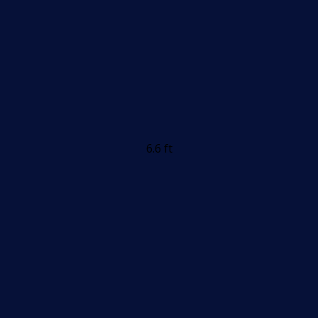
6.6 ft