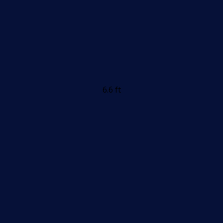
6.6 ft