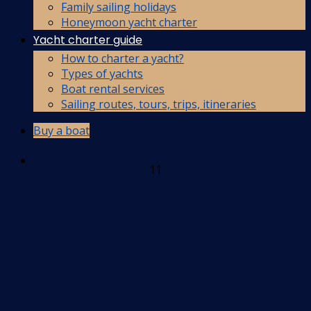
Family sailing holidays
Honeymoon yacht charter
Yacht charter guide
How to charter a yacht?
Types of yachts
Boat rental services
Sailing routes, tours, trips, itineraries
Buy a boat
11