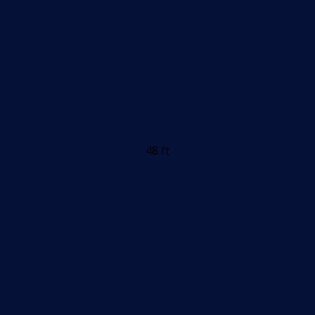
48 ft