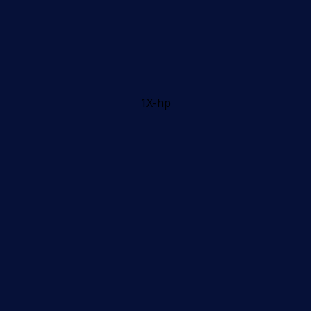
1X-hp