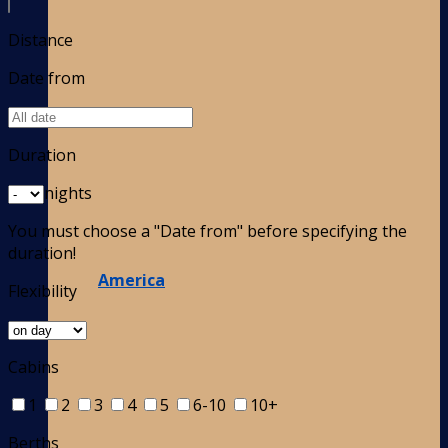
Distance
Date from
Duration
nights
You must choose a "Date from" before specifying the
duration!
America
Flexibility
Cabins
1
2
3
4
5
6-10
10+
Berths