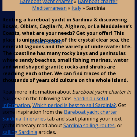
Bareboat yacht charter
»
Bareboat charter
Mediterranean
»
Italy
»
Sardinia
Renting a bareboat yacht in Sardinia & discovering
Bosa’s, Olbia’s, Cagliari’s, Alghero, or La Maddalena’s
Coasts, what are your needs? Get your offer! This
place is unique because of the crystal clear sea, the
Indian-ocean
emerald lagoons and the variety of underwater life.
The coastline has many rocky bays and peninsulas
where sandy beaches, small fishing marinas, water
and wind shaped granite rocks and shrubs are
reaching each other. We can find traces of the
thousands of years old culture on the whole island.
Read more information about
bareboat yacht charter in
Sardinia
on the following tabs:
Sardinia useful
information
,
Which period is best to sail Sardinia?
. Get
some inspiration from the
Bareboat yacht charter
Sardinia itineraries
tab and start planning your next
yacht itinerary,read about
Sardinia sailing routes
, or
sailing Sardinia
articles.