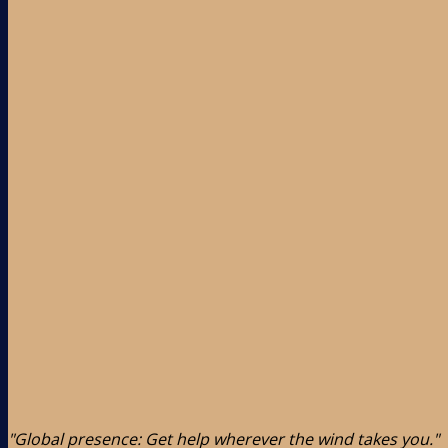
"Global presence: Get help wherever the wind takes you."