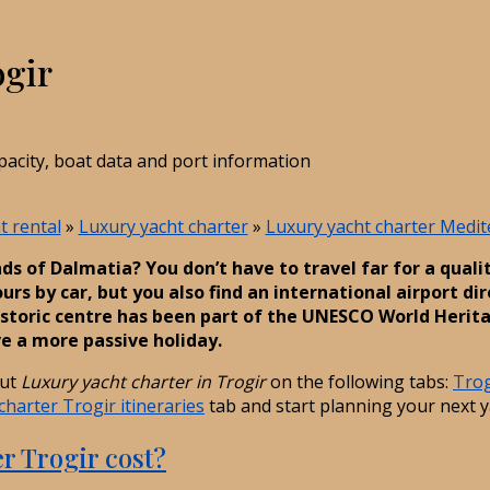
ogir
pacity, boat data and port information
t rental
»
Luxury yacht charter
»
Luxury yacht charter Medi
nds of Dalmatia? You don’t have to travel far for a quali
rs by car, but you also find an international airport dir
storic centre has been part of the UNESCO World Heritage
e a more passive holiday.
out
Luxury yacht charter in Trogir
on the following tabs:
Trog
charter Trogir itineraries
tab and start planning your next y
r Trogir cost?