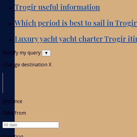
Trogir useful information
Which period is best to sail in Trogi
Luxury yacht yacht charter Trogir iti
Modify my query
▼
Change destination
X
Distance
Date from
Duration