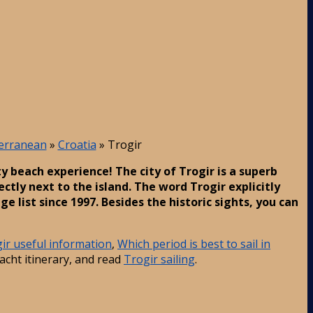
terranean
»
Croatia
»
Trogir
ty beach experience! The city of Trogir is a superb
ectly next to the island. The word Trogir explicitly
 list since 1997. Besides the historic sights, you can
ir useful information
,
Which period is best to sail in
acht itinerary, and read
Trogir sailing
.