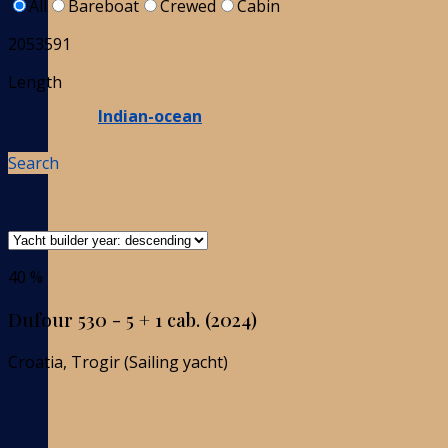
All
Bareboat
Crewed
Cabin
2053591
Length
Indian-ocean
Search
40 %
Dufour 530 - 5 + 1 cab. (2024)
Croatia, Trogir (Sailing yacht)