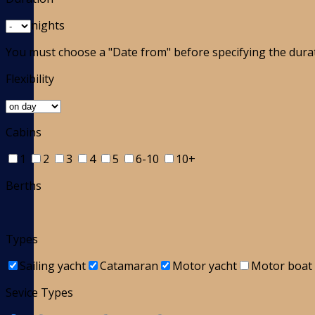
nights
You must choose a "Date from" before specifying the dura
Flexibility
Cabins
1
2
3
4
5
6-10
10+
Berths
Types
Sailing yacht
Catamaran
Motor yacht
Motor boat
Sevice Types