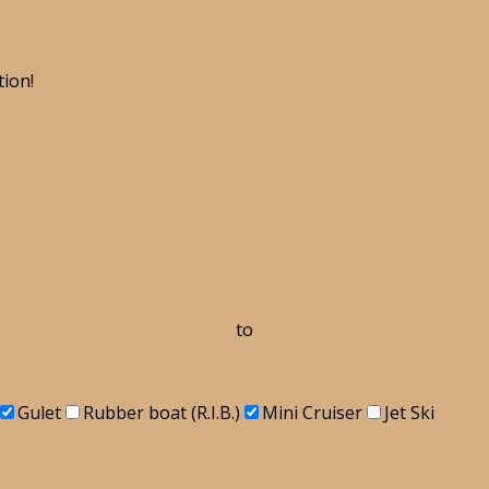
tion!
to
Gulet
Rubber boat (R.I.B.)
Mini Cruiser
Jet Ski