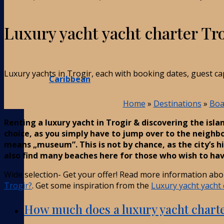
Luxury yacht yacht charter Tr
Luxury yachts in Trogir, each with booking dates, guest ca
Caribbean
Home
»
Destinations
»
Boa
Renting a luxury yacht in Trogir & discovering the isla
choice, as you simply have to jump over to the neighbou
means „museum”. This is not by chance, as the city’s hi
also find many beaches here for those who wish to hav
Wide selection- Get your offer! Read more information ab
Trogir?
. Get some inspiration from the
Luxury yacht yacht 
How much does a luxury yacht charte