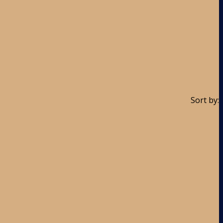
Sort by: