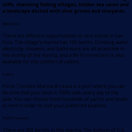
cliffs, charming fishing villages, hidden sea caves and
a landscape dotted with olive groves and vineyards.
San Foca
There are different opportunities to rent a boat in San
Foca. The village’s marina has 150 berths. Drinking water,
electricity, showers, and bathrooms are all accessible in
the vicinity of the marina, and a Wi-Fi connection is also
available for the comfort of sailors.
Leuca
Porto Turistico Marina di Leuca is a port where you can
be sure that your boat is 100% safe, every day of the
year. You can choose from hundreds of yachts and boats
to rent in order to visit your preferred beaches.
Porto Cesareo
There are 300 berths in this marina. The bottom of it is