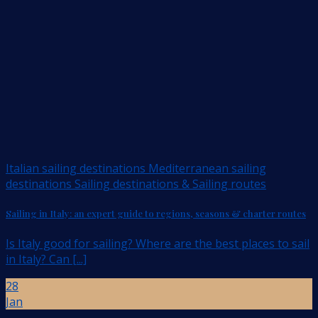
Italian sailing destinations Mediterranean sailing
destinations Sailing destinations & Sailing routes
Sailing in Italy: an expert guide to regions, seasons & charter routes
Is Italy good for sailing? Where are the best places to sail
in Italy? Can [...]
28
Jan