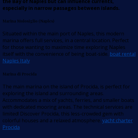
the Bay of Naples but can influence currents,
especially in narrow passages between islands.
Marina Molosiglio (Naples)
Situated within the main port of Naples, this modern
marina offers full services, in a central location. Perfect
for those wanting to maximize time exploring Naples
itself with the convenience of being boat-side.
boat rental
Naples Italy
Marina di Procida
The main marina on the island of Procida, is perfect for
exploring the island and surrounding areas.
Accommodates a mix of yachts, ferries, and smaller boats
with dedicated mooring areas. The technical services are
limited! Discover Procida, this less-crowded gem with
colorful houses and a relaxed atmosphere.
yacht charter
Procida