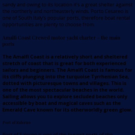
sandy and owing to its location it’s a great shelter against
the northerly and northeasterly winds. Porto Cesareo is
one of South Italy’s popular ports, therefore boat rental
opportunities are plenty to choose from.
Amalfi Coast Crewed motor yacht charter – the main
ports
The Amalfi Coast is a relatively short and sheltered
stretch of coast that is great for both experienced
sailors and beginners. The Amalfi Coast is famous for
its cliffs plunging into the turquoise Tyrrhenian Sea,
dotted with picturesque towns and villages. This is
one of the most spectacular beaches in the world.
Sailing allows you to explore secluded beaches only
accessible by boat and magical caves such as the
Emerald Cave known for its otherworldly green glow.
Port of Salerno
Port of Salerno is one of the busiest ports of the