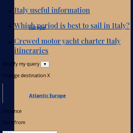
Italy useful information
Which period is best to sail in Italy?
Europe
Crewed motor yacht charter Italy
itineraries
Modify my query
▼
Change destination
X
Atlantic Europe
Distance
Date from