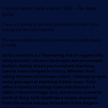
Crewed motor yacht charter Italy – the main
ports
There are plenty of well-equipped ports in Italy. Some
include but are not limited to:
The most popular ports for crewed motor yacht charter
in Sicilia
Sicily’s coastline is a fascinating mix of rugged cliffs,
sandy beaches, volcanic landscapes and picturesque
harbors. Sailing allows you to explore charming
coastal towns steeped in history. Whether short
sailing between picturesque towns, challenging open
water passages or exploring hidden coves, Sicily
offers a variety of sailing styles and interests. A
UNESCO World Heritage Site, the Aeolian Islands lie
north of Sicily. Each island has a unique character,
from the active volcano Stromboli to the elegant