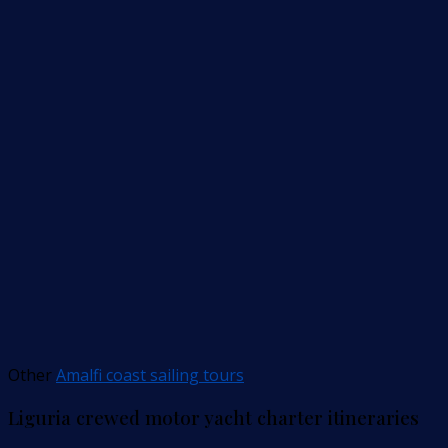
Other
Amalfi coast sailing tours
Liguria crewed motor yacht charter itineraries