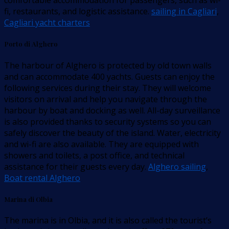
comfortable accommodation for passengers, such as wi-
fi, restaurants, and logistic assistance.
sailing in Cagliari
,
Cagliari yacht charters
Porto di Alghero
The harbour of Alghero is protected by old town walls
and can accommodate 400 yachts. Guests can enjoy the
following services during their stay. They will welcome
visitors on arrival and help you navigate through the
harbour by boat and docking as well. All-day surveillance
is also provided thanks to security systems so you can
safely discover the beauty of the island. Water, electricity
and wi-fi are also available. They are equipped with
showers and toilets, a post office, and technical
assistance for their guests every day.
Alghero sailing
,
Boat rental Alghero
Marina di Olbia
The marina is in Olbia, and it is also called the tourist’s