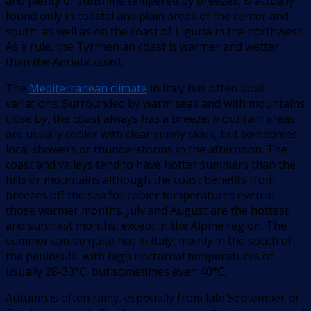
and plenty of sunshine tempered by breezes, is actually
found only in coastal and plain areas of the center and
south, as well as on the coast of Liguria in the northwest.
As a rule, the Tyrrhenian coast is warmer and wetter
than the Adriatic coast.
The
Mediterranean climate
in Italy has often local
variations. Surrounded by warm seas and with mountains
close by, the coast always has a breeze; mountain areas
are usually cooler with clear sunny skies, but sometimes
local showers or thunderstorms in the afternoon. The
coast and valleys tend to have hotter summers than the
hills or mountains although the coast benefits from
breezes off the sea for cooler temperatures even in
those warmer months. July and August are the hottest
and sunniest months, except in the Alpine region. The
summer can be quite hot in Italy, mainly in the south of
the peninsula, with high nocturnal temperatures of
usually 28-33°C, but sometimes even 40°C.
Autumn is often rainy, especially from late September or