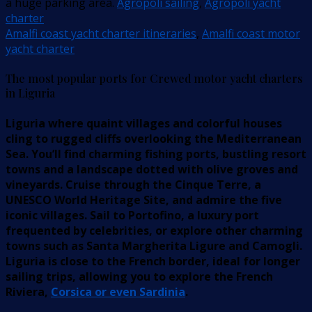
a huge parking area.
Agropoli sailing
,
Agropoli yacht
charter
Amalfi coast yacht charter itineraries
,
Amalfi coast motor
yacht charter
The most popular ports for Crewed motor yacht charters
in Liguria
Liguria where quaint villages and colorful houses
cling to rugged cliffs overlooking the Mediterranean
Sea. You’ll find charming fishing ports, bustling resort
towns and a landscape dotted with olive groves and
vineyards. Cruise through the Cinque Terre, a
UNESCO World Heritage Site, and admire the five
iconic villages. Sail to Portofino, a luxury port
frequented by celebrities, or explore other charming
towns such as Santa Margherita Ligure and Camogli.
Liguria is close to the French border, ideal for longer
sailing trips, allowing you to explore the French
Riviera,
Corsica or even Sardinia
.