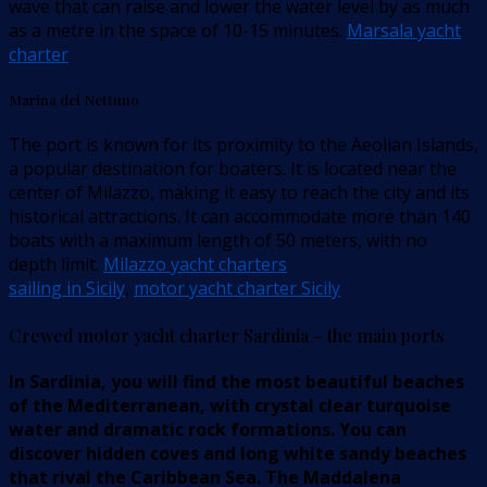
wave that can raise and lower the water level by as much
as a metre in the space of 10-15 minutes.
Marsala yacht
charter
Marina del Nettuno
The port is known for its proximity to the Aeolian Islands,
a popular destination for boaters. It is located near the
center of Milazzo, making it easy to reach the city and its
historical attractions. It can accommodate more than 140
boats with a maximum length of 50 meters, with no
depth limit.
Milazzo yacht charters
sailing in Sicily
,
motor yacht charter Sicily
Crewed motor yacht charter Sardinia – the main ports
In Sardinia, you will find the most beautiful beaches
of the Mediterranean, with crystal clear turquoise
water and dramatic rock formations. You can
discover hidden coves and long white sandy beaches
that rival the Caribbean Sea. The Maddalena