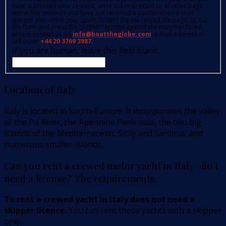
have submitted your request, were not redirected to another page
within few seconds and have not received a confirmation e-mail
(please also check your spam folder); please reload the page, fill out
the form and press the 'SUBMIT' button again.If the retry has failed,
please contact us on
info@boattheglobe.com
, e-mail address or
call us on
+44 20 3769 3987.
If you are human, leave this field blank.
Location of Italy
Italy is located in South-Europe. It incorporates the valley
of the Po River, the Apennine Peninsula, the two big
islands of the Mediterranean, Sicily and Sardinia; and
numerous smaller islands.
Can you rent a crewed motor yacht in Italy- do I
need a license? The requirements.
To rent a crewed yacht in Italy does not need a
skipper licence.
You can rent these yachts with a skipper
only.