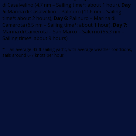
di Casalvelino
(
4.7
nm –
Sailing time*: about 1 hour
)
,
Day
5:
Marina di Casalvelino – Palinuro
(
11.6
nm –
Sailing
time*: about 2 hours
)
,
Day 6:
Palinuro – Marina di
Camerota
(
6.5
nm –
Sailing time*: about 1 hour
)
,
Day 7:
Marina di Camerota – San Marco – Salerno
(
55.3
nm –
Sailing time*: about 9 hours
)
* – an average 43 ft sailing yacht, with average weather conditions,
sails around 6-7 knots per hour.