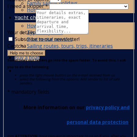
Family sailing holidays
I need a skipper
*
Honeymoon yacht charter
Yacht charter guide
How to charter a yacht?
Types of yachts
Your details
Boat rental services
Subscribe to our newsletter!
Sailing routes, tours, trips, itineraries
Captcha
Help me to choose
Buy a boat
Sometimes our letters go into the spam folder. To avoid this, I ask
you to do the following:
press the right mouse button on the e-mail received from us
select the following from the options: Add sender to list of safe
senders.
*
mandatory fields
More information on our
privacy policy and
personal data protection
.
mm
ATTENTION
: Your request is important to us so if you, after you