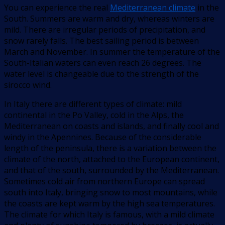
You can experience the real
Mediterranean climate
in the
South. Summers are warm and dry, whereas winters are
mild. There are irregular periods of precipitation, and
snow rarely falls. The best sailing period is between
March and November. In summer the temperature of the
South-Italian waters can even reach 26 degrees. The
water level is changeable due to the strength of the
sirocco wind.
In Italy there are different types of climate: mild
continental in the Po Valley, cold in the Alps, the
Mediterranean on coasts and islands, and finally cool and
windy in the Apennines. Because of the considerable
length of the peninsula, there is a variation between the
climate of the north, attached to the European continent,
and that of the south, surrounded by the Mediterranean.
Sometimes cold air from northern Europe can spread
south into Italy, bringing snow to most mountains, while
the coasts are kept warm by the high sea temperatures.
The climate for which Italy is famous, with a mild climate