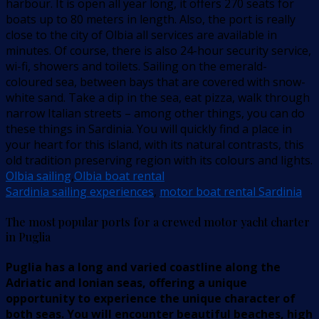
harbour. It is open all year long, it offers 270 seats for
boats up to 80 meters in length. Also, the port is really
close to the city of Olbia all services are available in
minutes. Of course, there is also 24-hour security service,
wi-fi, showers and toilets. Sailing on the emerald-
coloured sea, between bays that are covered with snow-
white sand. Take a dip in the sea, eat pizza, walk through
narrow Italian streets – among other things, you can do
these things in Sardinia. You will quickly find a place in
your heart for this island, with its natural contrasts, this
old tradition preserving region with its colours and lights.
Olbia sailing
,
Olbia boat rental
Sardinia sailing experiences
,
motor boat rental Sardinia
The most popular ports for a crewed motor yacht charter
in Puglia
Puglia has a long and varied coastline along the
Adriatic and Ionian seas, offering a unique
opportunity to experience the unique character of
both seas. You will encounter beautiful beaches, high