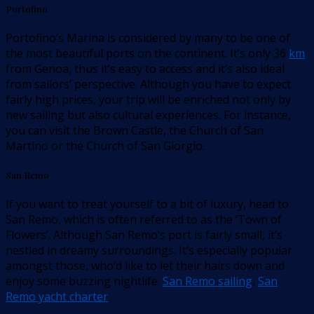
Portofino
Portofino’s Marina is considered by many to be one of
the most beautiful ports on the continent. It’s only 36
km
from Genoa, thus it’s easy to access and it’s also ideal
from sailors’ perspective. Although you have to expect
fairly high prices, your trip will be enriched not only by
new sailing but also cultural experiences. For instance,
you can visit the Brown Castle, the Church of San
Martino or the Church of San Giorgio.
San Remo
If you want to treat yourself to a bit of luxury, head to
San Remo, which is often referred to as the ‘Town of
Flowers’. Although San Remo’s port is fairly small, it’s
nestled in dreamy surroundings. It’s especially popular
amongst those, who’d like to let their hairs down and
enjoy some buzzing nightlife.
San Remo sailing
,
San
Remo yacht charter