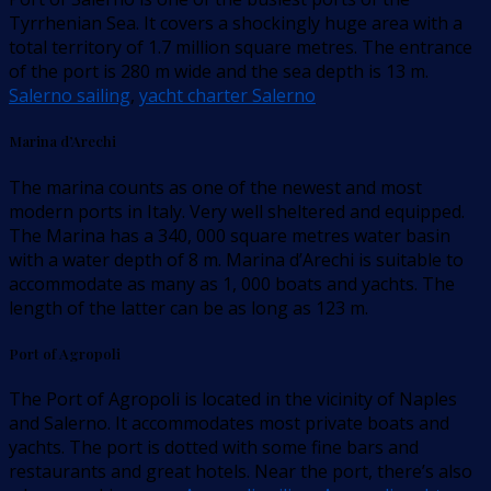
Tyrrhenian Sea. It covers a shockingly huge area with a
total territory of 1.7 million square metres. The entrance
of the port is 280 m wide and the sea depth is 13 m.
Salerno sailing
,
yacht charter Salerno
Marina d’Arechi
The marina counts as one of the newest and most
modern ports in Italy. Very well sheltered and equipped.
The Marina has a 340, 000 square metres water basin
with a water depth of 8 m. Marina d’Arechi is suitable to
accommodate as many as 1, 000 boats and yachts. The
length of the latter can be as long as 123 m.
Port of Agropoli
The Port of Agropoli is located in the vicinity of Naples
and Salerno. It accommodates most private boats and
yachts. The port is dotted with some fine bars and
restaurants and great hotels. Near the port, there’s also