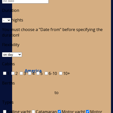
Duration
nights
You must choose a "Date from" before specifying the
duration!
Flexibility
Cabins
America
1
2
3
4
5
6-10
10+
Berths
to
Types
Sailing yacht
Catamaran
Motor yacht
Motor