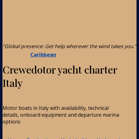
"Global presence: Get help wherever the wind takes you."
Caribbean
Crewedotor yacht charter
Italy
Motor boats in Italy with availability, technical
details, onboard equipment and departure marina
options