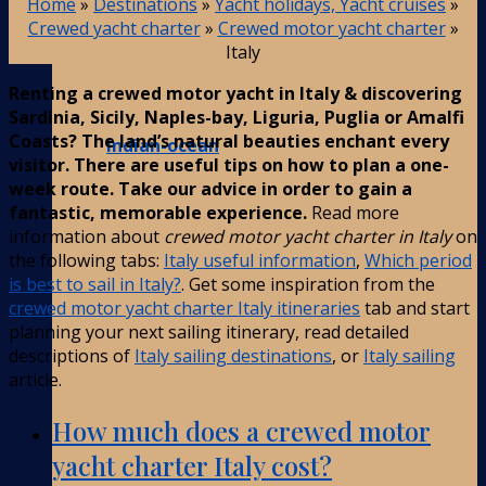
Home
»
Destinations
»
Yacht holidays, Yacht cruises
»
Crewed yacht charter
»
Crewed motor yacht charter
»
Italy
Renting a crewed motor yacht in Italy & discovering
Sardinia, Sicily, Naples-bay, Liguria, Puglia or Amalfi
Coasts? The land’s natural beauties enchant every
Indian-ocean
visitor. There are useful tips on how to plan a one-
week route. Take our advice in order to gain a
fantastic, memorable experience.
Read more
information about
crewed motor yacht charter in Italy
on
the following tabs:
Italy useful information
,
Which period
is best to sail in Italy?
. Get some inspiration from the
crewed motor yacht charter Italy itineraries
tab and start
planning your next sailing itinerary, read detailed
descriptions of
Italy sailing destinations
, or
Italy sailing
article.
How much does a crewed motor
yacht charter Italy cost?