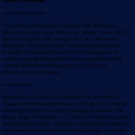
island of Panarea.
Capo d’Orlando Marina
The port’s total extension is about 183, 000 square
metres including quays and indoor places. There are 553
berths for yachts with a length of 7, 50 – 40 meters.
Moreover, this modern and multifunctional complex
provides full service. After arrival, the purpose is to
create a friendly atmosphere for the members of the
crew by different services in the local Wi-Fi bar,
restaurants or boutiques
Port of Marsala
Marsala is an Italian town located in the province of
Trapani in the westernmost part of Sicily. It is a popular
stopping-off point for yachts heading to Tunisia. The
depth range of the port is 3-3, 5 meters. There is a water
and electricity supply. The port is occasionally subject to
the phenomenon of the marrobio. Basically, it is a tidal