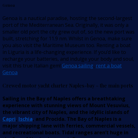
Genoa
Genoa is a nautical paradise, hosting the second-largest
port of the Mediterranean Sea. Originally, it was only a
smaller old port the city grew out of, so the new port was
built, stretching for 11.9 nm. Whilst in Genoa, make sure
you also visit the Maritime Museum too. Renting a boat
in Liguria is a life-changing experience. If you’d like to
recharge your batteries, and indulge your body and soul,
visit this true Italian gem!
Genoa sailing
,
rent a boat
Genoa
Crewed motor yacht charter Naples-bay – the main ports
Sailing in the Bay of Naples offers a breathtaking
experience with stunning views of Mount Vesuvius,
the vibrant city of Naples, and the idyllic islands of
Capri
,
Ischia
, and Procida. The Bay of Naples is a
major shipping lane with ferries, commercial vessels,
and recreational boats. Tidal ranges aren’t huge in