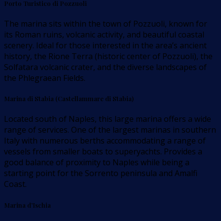
Porto Turistico di Pozzuoli
The marina sits within the town of Pozzuoli, known for
its Roman ruins, volcanic activity, and beautiful coastal
scenery. Ideal for those interested in the area’s ancient
history, the Rione Terra (historic center of Pozzuoli), the
Solfatara volcanic crater, and the diverse landscapes of
the Phlegraean Fields.
Marina di Stabia (Castellammare di Stabia)
Located south of Naples, this large marina offers a wide
range of services. One of the largest marinas in southern
Italy with numerous berths accommodating a range of
vessels from smaller boats to superyachts. Provides a
good balance of proximity to Naples while being a
starting point for the Sorrento peninsula and Amalfi
Coast.
Marina d’Ischia