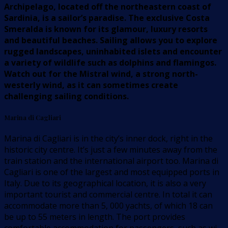
Archipelago, located off the northeastern coast of
Sardinia, is a sailor’s paradise. The exclusive Costa
Smeralda is known for its glamour, luxury resorts
and beautiful beaches. Sailing allows you to explore
rugged landscapes, uninhabited islets and encounter
a variety of wildlife such as dolphins and flamingos.
Watch out for the Mistral wind, a strong north-
westerly wind, as it can sometimes create
challenging sailing conditions.
Marina di Cagliari
Marina di Cagliari is in the city’s inner dock, right in the
historic city centre. It’s just a few minutes away from the
train station and the international airport too. Marina di
Cagliari is one of the largest and most equipped ports in
Italy. Due to its geographical location, it is also a very
important tourist and commercial centre. In total it can
accommodate more than 5, 000 yachts, of which 18 can
be up to 55 meters in length. The port provides