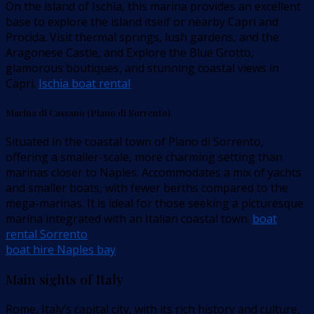
On the island of Ischia, this marina provides an excellent
base to explore the island itself or nearby Capri and
Procida. Visit thermal springs, lush gardens, and the
Aragonese Castle, and Explore the Blue Grotto,
glamorous boutiques, and stunning coastal views in
Capri.
Ischia boat rental
Marina di Cassano (Piano di Sorrento)
Situated in the coastal town of Piano di Sorrento,
offering a smaller-scale, more charming setting than
marinas closer to Naples. Accommodates a mix of yachts
and smaller boats, with fewer berths compared to the
mega-marinas. It is ideal for those seeking a picturesque
marina integrated with an Italian coastal town.
boat
rental Sorrento
boat hire Naples bay
Main sights of Italy
Rome, Italy’s capital city, with its rich history and culture,