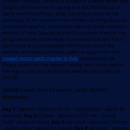
October onwards. Sardinia is subject to Atlantic winds and
Sicily to African winds. In spring and fall, the Sirocco, a
warm wind from Africa, raises the temperature of the
peninsula. In the summer these Winds can bring very hot,
unpleasant weather, sometimes even up to the northern
districts of Italy. Occasional short cold spells in winter can
bring about the north winds from central Europe. If you
want more accurate/detailed information about the
weather and wind conditions, select a region from the
crewed motor yacht charter in Italy
destinations tab.
Please search for the desired holiday destination within
the region and you can find the weather tab under the
city tab.
Amalfi Coast crewed motor yacht charter
itineraries
Day 1:
Salerno – Cetara
(
2.8
nm –
Sailing time*: about 30
minutes
)
,
Day 2:
Cetara – Agropoli
(
23.7
nm –
Sailing
time*: about 4 hours
)
,
Day 3:
Agropoli – Acciaroli
(
15.4
nm
–
Sailing time*: about 2.5 hours
)
,
Day 4:
Acciaroli – Marina