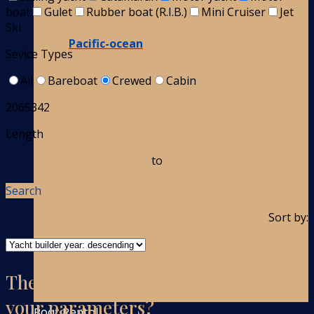
boat
Gulet
Rubber boat (R.I.B.)
Mini Cruiser
Jet
Ski
Pacific-ocean
Sevice Types
All
Bareboat
Crewed
Cabin
2065342
Length
to
Search
Sort by:
There are no boats on the list with
your parameters?
Boat Rental