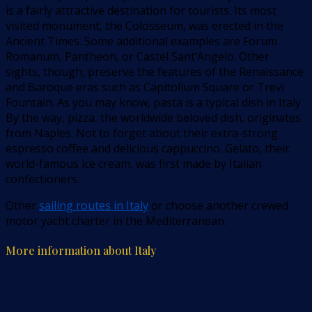
is a fairly attractive destination for tourists. Its most
visited monument, the Colosseum, was erected in the
Ancient Times. Some additional examples are Forum
Romanum, Pantheon, or Castel Sant’Angelo. Other
sights, though, preserve the features of the Renaissance
and Baroque eras such as Capitolium Square or Trevi
Fountain. As you may know, pasta is a typical dish in Italy
By the way, pizza, the worldwide beloved dish, originates
from Naples. Not to forget about their extra-strong
espresso coffee and delicious cappuccino. Gelato, their
world-famous ice cream, was first made by Italian
confectioners.
Other
sailing routes in Italy
or choose another crewed
motor yacht charter in the Mediterranean.
More information about Italy