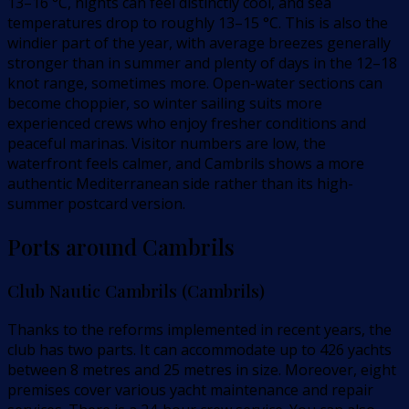
13–16 °C, nights can feel distinctly cool, and sea
temperatures drop to roughly 13–15 °C. This is also the
windier part of the year, with average breezes generally
stronger than in summer and plenty of days in the 12–18
knot range, sometimes more. Open-water sections can
become choppier, so winter sailing suits more
experienced crews who enjoy fresher conditions and
peaceful marinas. Visitor numbers are low, the
waterfront feels calmer, and Cambrils shows a more
authentic Mediterranean side rather than its high-
summer postcard version.
Ports around Cambrils
Club Nautic Cambrils (Cambrils)
Thanks to the reforms implemented in recent years, the
club has two parts. It can accommodate up to 426 yachts
between 8 metres and 25 metres in size. Moreover, eight
premises cover various yacht maintenance and repair