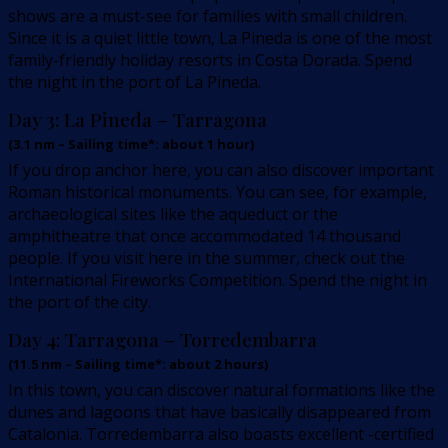
shows are a must-see for families with small children.
Since it is a quiet little town, La Pineda is one of the most
family-friendly holiday resorts in Costa Dorada. Spend
the night in the port of La Pineda.
Day 3:
La Pineda – Tarragona
(
3.1
nm –
Sailing time*: about 1 hour
)
If you drop anchor here, you can also discover important
Roman historical monuments. You can see, for example,
archaeological sites like the aqueduct or the
amphitheatre that once accommodated 14 thousand
people. If you visit here in the summer, check out the
International Fireworks Competition. Spend the night in
the port of the city.
Day 4:
Tarragona – Torredembarra
(
11.5
nm –
Sailing time*: about 2 hours
)
In this town, you can discover natural formations like the
dunes and lagoons that have basically disappeared from
Catalonia. Torredembarra also boasts excellent -certified