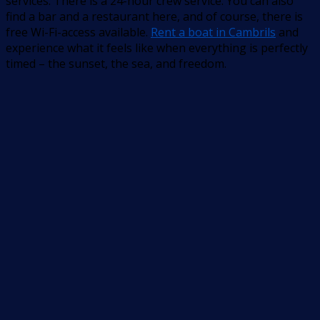
services. There is a 24-hour crew service. You can also
find a bar and a restaurant here, and of course, there is
free Wi-Fi-access available.
Rent a boat in Cambrils
and
experience what it feels like when everything is perfectly
timed – the sunset, the sea, and freedom.