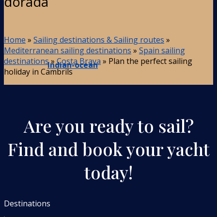
dorada
Home
»
Sailing destinations & Sailing routes
»
Mediterranean sailing destinations
»
Spain sailing
destinations
»
Costa Brava
»
Plan the perfect sailing
Indian-ocean
holiday in Cambrils
Are you ready to sail?
Find and book your yacht
today!
Destinations