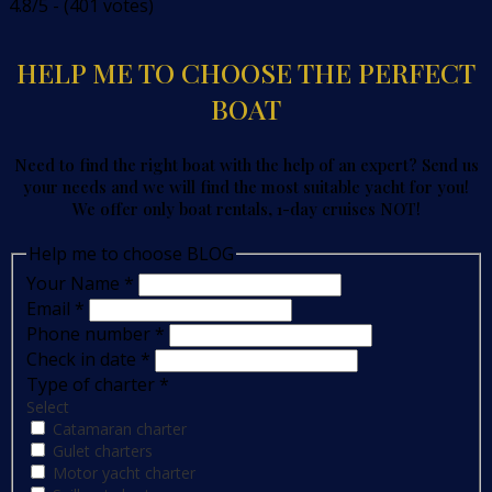
4.8/5 - (401 votes)
HELP ME TO CHOOSE THE PERFECT
BOAT
Need to find the right boat with the help of an expert? Send us
your needs and we will find the most suitable yacht for you!
We offer only boat rentals, 1-day cruises NOT!
Help me to choose BLOG
Your Name
*
Email
*
Phone number
*
Check in date
*
Type of charter
*
Select
Catamaran charter
Gulet charters
Motor yacht charter