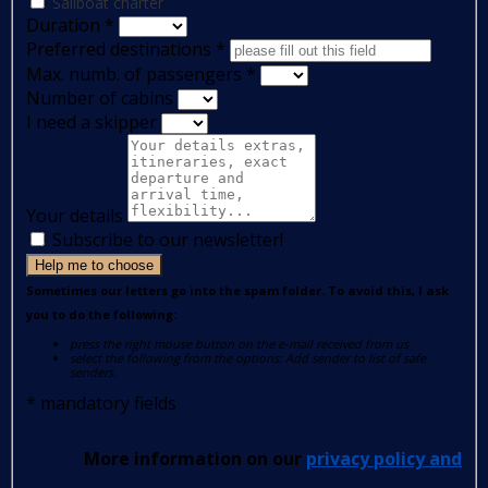
Sailboat charter
Duration
*
Preferred destinations
*
Max. numb. of passengers
*
Number of cabins
I need a skipper
Your details
Subscribe to our newsletter!
Help me to choose
Sometimes our letters go into the spam folder. To avoid this, I ask
you to do the following:
press the right mouse button on the e-mail received from us
select the following from the options: Add sender to list of safe
senders.
*
mandatory fields
More information on our
privacy policy and