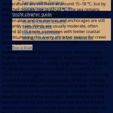
Family sailing holidays
temperatures are still fresh at around 15–18 °C, but by
Honeymoon yacht charter
May they typically rise to 22–23 °C. The sea remains
Yacht charter guide
cooler in spring, generally around 14–18 °C, yet visibility
is often clear and the marinas and anchorages are still
How to charter a yacht?
pleasantly calm. Winds are usually moderate, often
Types of yachts
around 10–15 knots, sometimes with livelier coastal
Boat rental services
breezes, making this a very attractive season for crews
Sailing routes, tours, trips, itineraries
who enjoy relaxed sailing with less traffic on the water.
Buy a boat
Summer:
Summer delivers the classic Mediterranean
charter atmosphere in Cambrils. From June to August,
daytime temperatures usually range between 27 and 30
°C, while sea temperatures climb to around 23–25 °C.
Winds are often lighter and more predictable, commonly
around 8–12 knots and occasionally closer to 14 knots,
which creates easy, sunlit coastal sailing days. The sea is
usually calm or only slightly rippled, so the area works
beautifully for shorter passages, swimming stops and
laid-back cruising. July and August are also the busiest
months, with livelier marinas and fuller anchorages, so