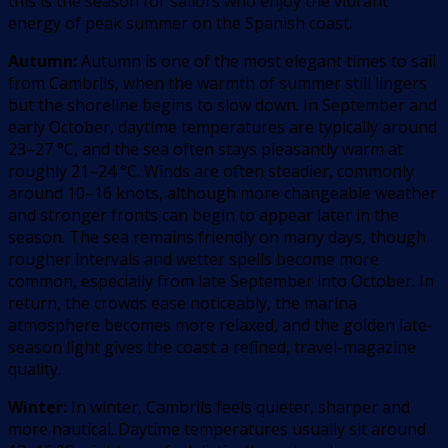
this is the season for sailors who enjoy the vibrant
energy of peak summer on the Spanish coast.
Autumn:
Autumn is one of the most elegant times to sail
from Cambrils, when the warmth of summer still lingers
but the shoreline begins to slow down. In September and
early October, daytime temperatures are typically around
23–27 °C, and the sea often stays pleasantly warm at
roughly 21–24 °C. Winds are often steadier, commonly
around 10–16 knots, although more changeable weather
and stronger fronts can begin to appear later in the
season. The sea remains friendly on many days, though
rougher intervals and wetter spells become more
common, especially from late September into October. In
return, the crowds ease noticeably, the marina
atmosphere becomes more relaxed, and the golden late-
season light gives the coast a refined, travel-magazine
quality.
Winter:
In winter, Cambrils feels quieter, sharper and
more nautical. Daytime temperatures usually sit around