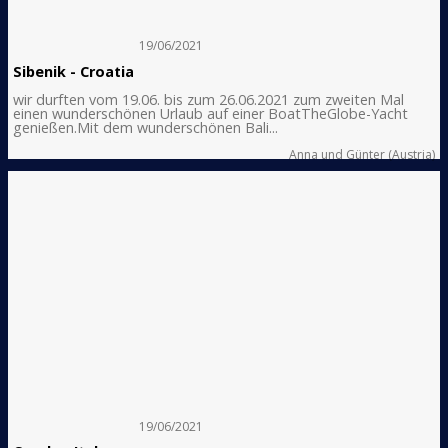
19/06/2021
Sibenik - Croatia
wir durften vom 19.06. bis zum 26.06.2021 zum zweiten Mal
einen wunderschönen Urlaub auf einer BoatTheGlobe-Yacht
genießen.Mit dem wunderschönen Bali...
Anna und Günter (Austria)
19/06/2021