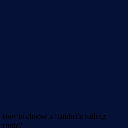
How to choose a Cambrils sailing
route?