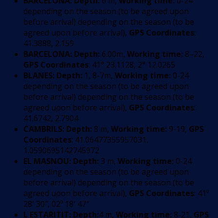
BARCELONA:
Depth:
6 m,
Working time:
0-24
depending on the season (to be agreed upon
before arrival) depending on the season (to be
agreed upon before arrival),
GPS Coordinates
:
41.3888, 2.159
BARCELONA:
Depth:
6.00m,
Working time:
8–22,
GPS Coordinates
: 41° 23.1128, 2° 12.0265
BLANES:
Depth:
1, 8-7m,
Working time:
0-24
depending on the season (to be agreed upon
before arrival) depending on the season (to be
agreed upon before arrival),
GPS Coordinates
:
41.6742, 2.7904
CAMBRILS:
Depth:
8 m,
Working time:
9-19,
GPS
Coordinates
: 41.06477355957031,
1.0590695142745972
EL MASNOU:
Depth:
3 m,
Working time:
0-24
depending on the season (to be agreed upon
before arrival) depending on the season (to be
agreed upon before arrival),
GPS Coordinates
: 41º
28′ 30″, 02º 18′ 47″
L ESTARITIT:
Depth:
4 m,
Working time:
8-21,
GPS