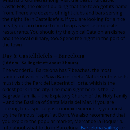
which is 5 kilometres long. Visit the beautiful castle,
Castle Fels, the oldest building that the town got its name
from. There are dozens of night clubs and bars serving
the nightlife in Castelldefels. If you are looking for a nice
meal, you can choose from cheap as well as exquisite
restaurants. You should try the typical Catalonian dishes
and the local culinary, too. Spend the night in the port of
the town.
Day 6:
Castelldefels – Barcelona
(
16.6
nm –
Sailing time*: about 3 hours
)
The wonderful Barcelona has 7 beaches, the most
famous of which is Playa Barceloneta. Nature enthusiasts
must visit the Parc del Laberint d’Horta, which is the
oldest park in the city. The main sight here is the La
Sagrada Familia – the Expiatory Church of the Holy Family
– and the Basilica of Santa Maria del Mar. If you are
looking for a special gastronomic experience, you must
try the famous “tapas” at Born. We also recommend that
you explore the popular market, Mercat de la Boqueria.
Info about what to do in Barcelona,
Barcelona sailing
, or