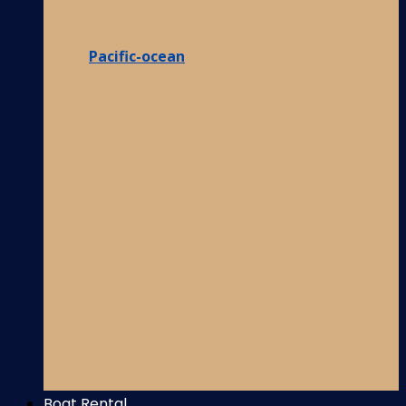
Pacific-ocean
Boat Rental