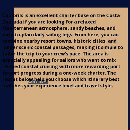
Cambrils is an excellent charter base on the Costa
Daurada if you are looking for a relaxed
Mediterranean atmosphere, sandy beaches, and
easy-to-plan daily sailing legs. From here, you can
combine nearby resort towns, historic cities, and
longer scenic coastal passages, making it simple to
tailor the trip to your crew’s pace. The area is
especially appealing for sailors who want to mix
relaxed coastal cruising with more rewarding port-
to-port progress during a one-week charter. The
routes below help you choose which itinerary best
America
matches your experience level and travel style.