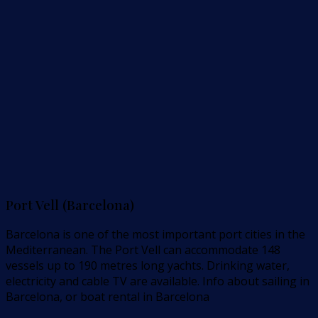
Port Vell (Barcelona)
Barcelona is one of the most important port cities in the
Mediterranean. The Port Vell can accommodate 148
vessels up to 190 metres long yachts. Drinking water,
electricity and cable TV are available. Info about sailing in
Barcelona, or boat rental in Barcelona