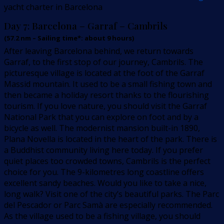
yacht charter in Barcelona
Day 7:
Barcelona – Garraf – Cambrils
(
57.2
nm –
Sailing time*: about 9 hours
)
After leaving Barcelona behind, we return towards
Garraf, to the first stop of our journey, Cambrils. The
picturesque village is located at the foot of the Garraf
Massid mountain. It used to be a small fishing town and
then became a holiday resort thanks to the flourishing
tourism. If you love nature, you should visit the Garraf
National Park that you can explore on foot and by a
bicycle as well. The modernist mansion built-in 1890,
Plana Novella is located in the heart of the park. There is
a Buddhist community living here today. If you prefer
quiet places too crowded towns, Cambrils is the perfect
choice for you. The 9-kilometres long coastline offers
excellent sandy beaches. Would you like to take a nice,
long walk? Visit one of the city’s beautiful parks. The Parc
del Pescador or Parc Samà are especially recommended.
As the village used to be a fishing village, you should