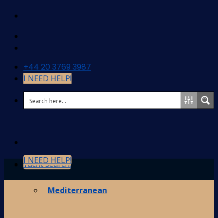
Skip
to
content
+44 20 3769 3987
I NEED HELP!
I NEED HELP!
Yacht search!
Destinations
Mediterranean