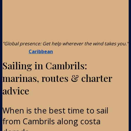
"Global presence: Get help wherever the wind takes you."
Caribbean
Sailing in Cambrils:
marinas, routes & charter
advice
When is the best time to sail
from Cambrils along costa