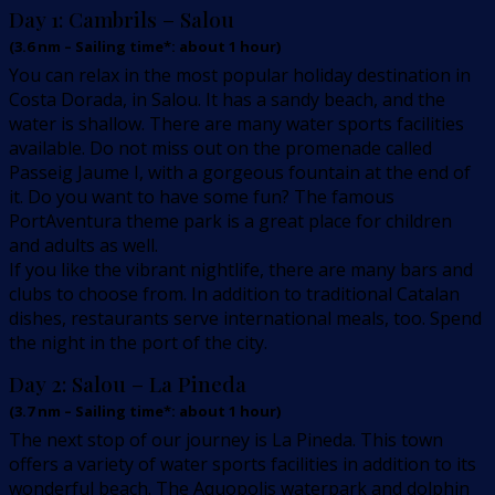
Day 1:
Cambrils – Salou
(
3.6
nm –
Sailing time*: about 1 hour
)
You can relax in the most popular holiday destination in
Costa Dorada, in Salou. It has a sandy beach, and the
water is shallow. There are many water sports facilities
available. Do not miss out on the promenade called
Passeig Jaume I, with a gorgeous fountain at the end of
it. Do you want to have some fun? The famous
PortAventura theme park is a great place for children
and adults as well.
If you like the vibrant nightlife, there are many bars and
clubs to choose from. In addition to traditional Catalan
dishes, restaurants serve international meals, too. Spend
the night in the port of the city.
Day 2:
Salou – La Pineda
(
3.7
nm –
Sailing time*: about 1 hour
)
The next stop of our journey is La Pineda. This town
offers a variety of water sports facilities in addition to its
wonderful beach. The Aquopolis waterpark and dolphin