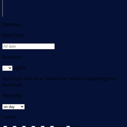
Distance
Date from
Duration
nights
You must choose a "Date from" before specifying the
duration!
Flexibility
Cabins