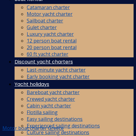
Catamaran charter
Motor yacht charter
Sailboat charter
Gulet charter
Luxury yacht charter
12 person boat rental
20 person boat rental
60 ft yacht charter
Discount yacht charters
Last-minute yacht charter
Early booking yacht charter
Yacht holidays
Bareboat yacht charter
Crewed yacht charter
Cabin yacht charter
Flotilla sailing
Easy sailing destinations
Experienced sailing destinations
Motor boat charter Greece
Culture sailing destinations