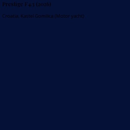
Prestige F4.3 (2026)
Croatia, Kastel Gomilica (Motor yacht)