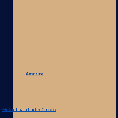
America
Motor boat charter Croatia