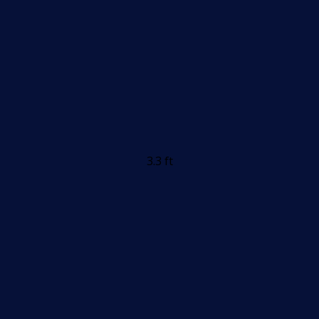
3.3 ft