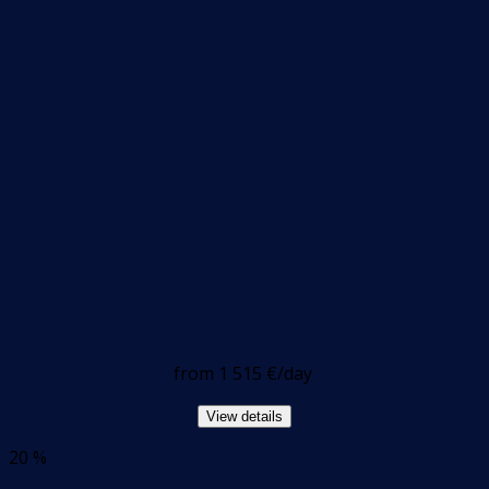
from
1 515 €
/day
View details
20 %