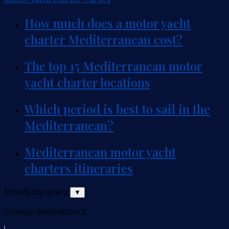
How much does a motor yacht
charter Mediterranean cost?
The top 15 Mediterranean motor
yacht charter locations
Which period is best to sail in the
Mediterranean?
Mediterranean motor yacht
charters itineraries
Modify my query
▼
Change destination
X