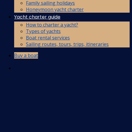
Family sailing holidays
Honeymoon yacht charter
Yacht charter guide
How to charter a yacht?
Types of yachts
Boat rental services
Sailing routes, tours, trips, itineraries
Buy a boat