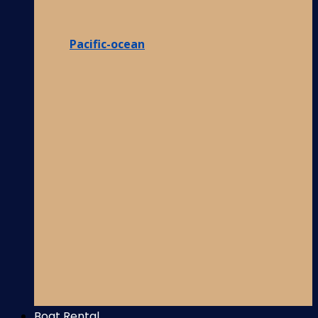
Pacific-ocean
Boat Rental