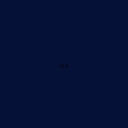
43 ft