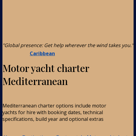
"Global presence: Get help wherever the wind takes you."
Caribbean
Motor yacht charter
Mediterranean
Mediterranean charter options include motor
yachts for hire with booking dates, technical
specifications, build year and optional extras