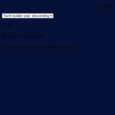
Sort by:
15 %
Sealine F430 (2026)
Croatia, Kastel Gomilica (Motor yacht)