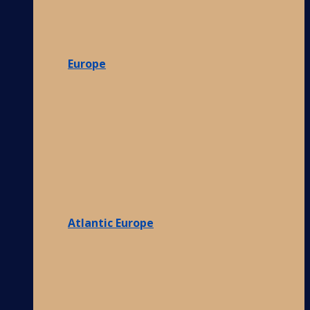
Europe
Atlantic Europe