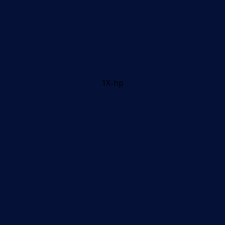
1X-hp