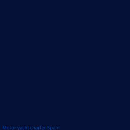
Motor yacht charter Spain