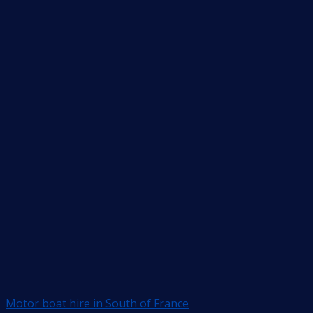
Motor boat hire in South of France