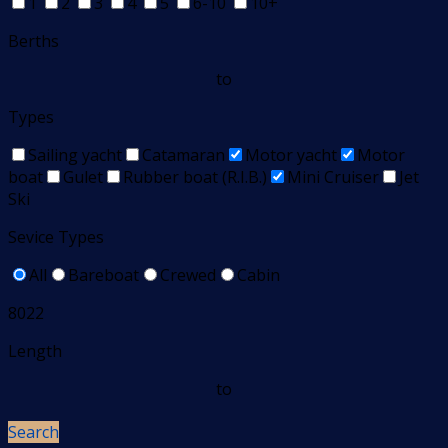
1
2
3
4
5
6-10
10+
Berths
to
Types
Sailing yacht
Catamaran
Motor yacht
Motor
boat
Gulet
Rubber boat (R.I.B.)
Mini Cruiser
Jet
Ski
Sevice Types
All
Bareboat
Crewed
Cabin
8022
Length
to
Search