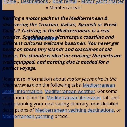
Home
»
Destinations
»
Boat rental
»
Motor yacht charter
»
Mediterranean
Renting a motor yacht in the Mediterranean &
discovering the Croatian, Italian, Spanish or Greek
Coasts? Yachting in the Mediterranean is a real
wonder. Sparkling sea, picturesque coastline and
Indian-ocean
different cultures welcome boatmen. You never get
bored on these tiny islands and coastlines of old
towns. The climate is ideal for cruising; the ports are
well-equipped, and nothing else is needed for a
perfect voyage.
Read more information about
motor yacht hire in the
Mediterranean
on the following tabs:
Mediterranean
useful information
,
Mediterranean weather
. Get some
inspiration from the
Mediterranean itineraries
tab and
start planning your next sailing itinerary, read detailed
descriptions of
Mediterranean yachting destinations
, or
Mediterranean yachting
article.