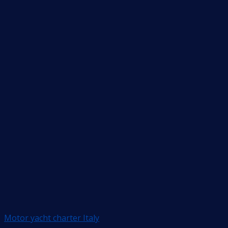
Motor yacht charter Italy